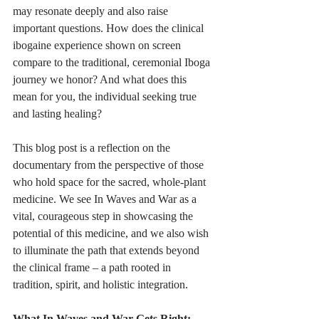
may resonate deeply and also raise 
important questions. How does the clinical 
ibogaine experience shown on screen 
compare to the traditional, ceremonial Iboga 
journey we honor? And what does this 
mean for you, the individual seeking true 
and lasting healing?
This blog post is a reflection on the 
documentary from the perspective of those 
who hold space for the sacred, whole-plant 
medicine. We see In Waves and War as a 
vital, courageous step in showcasing the 
potential of this medicine, and we also wish 
to illuminate the path that extends beyond 
the clinical frame – a path rooted in 
tradition, spirit, and holistic integration.
What In Waves and War Gets Right: 