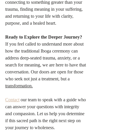
connecting to something greater than your 
trauma, finding meaning in your suffering, 
and returning to your life with clarity, 
purpose, and a healed heart.
Ready to Explore the Deeper Journey?
If you feel called to understand more about 
how the traditional Iboga ceremony can 
address deep-seated trauma, anxiety, or a 
search for meaning, we are here to have that 
conversation. Our doors are open for those 
who seek not just a treatment, but a 
transformation.
Contact
 our team to speak with a guide who 
can answer your questions with integrity 
and compassion. Let us help you determine 
if this sacred path is the right next step on 
your journey to wholeness.