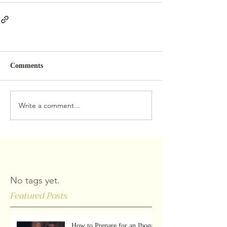
Comments
Write a comment...
No tags yet.
Featured Posts
How to Prepare for an Iboga