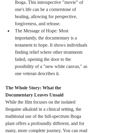
Iboga. This introspective "movie" of 
one's life can be a cornerstone of 
healing, allowing for perspective, 
forgiveness, and release.
The Message of Hope: Most 
importantly, the documentary is a 
testament to hope. It shows individuals 
finding relief where other treatments 
failed, opening the door to the 
possibility of a "new white canvas," as 
one veteran describes it.
The Whole Story: What the 
Documentary Leaves Unsaid
While the film focuses on the isolated 
ibogaine alkaloid in a clinical setting, the 
traditional use of the full-spectrum Iboga 
plant offers a profoundly different, and for 
many, more complete journey. You can read 