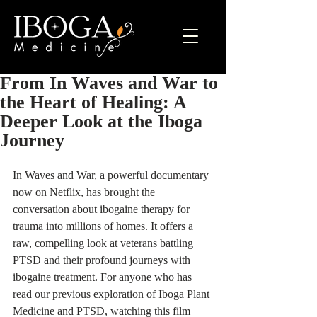
From In Waves and War to
the Heart of Healing: A
Deeper Look at the Iboga
Journey
In Waves and War, a powerful documentary 
now on Netflix, has brought the 
conversation about ibogaine therapy for 
trauma into millions of homes. It offers a 
raw, compelling look at veterans battling 
PTSD and their profound journeys with 
ibogaine treatment. For anyone who has 
read our previous exploration of Iboga Plant 
Medicine and PTSD, watching this film 