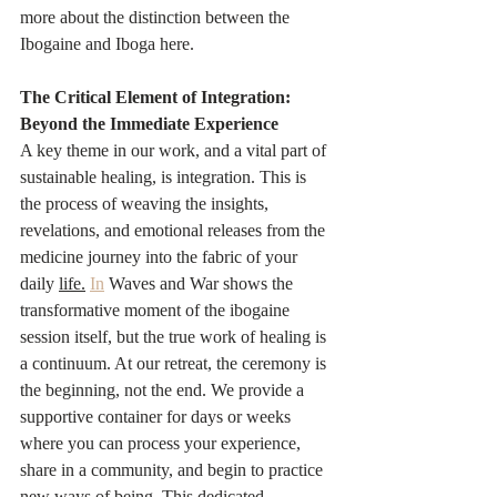
more about the distinction between the 
Ibogaine and Iboga here.
The Critical Element of Integration: 
Beyond the Immediate Experience
A key theme in our work, and a vital part of 
sustainable healing, is integration. This is 
the process of weaving the insights, 
revelations, and emotional releases from the 
medicine journey into the fabric of your 
daily 
life.
In
 Waves and War shows the 
transformative moment of the ibogaine 
session itself, but the true work of healing is 
a continuum. At our retreat, the ceremony is 
the beginning, not the end. We provide a 
supportive container for days or weeks 
where you can process your experience, 
share in a community, and begin to practice 
new ways of being. This dedicated 