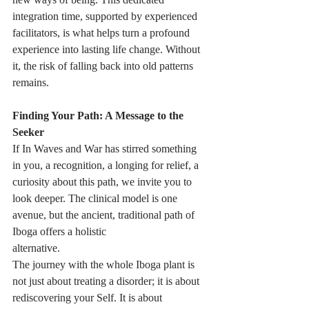
integration time, supported by experienced 
facilitators, is what helps turn a profound 
experience into lasting life change. Without 
it, the risk of falling back into old patterns 
remains.
Finding Your Path: A Message to the 
Seeker
If In Waves and War has stirred something 
in you, a recognition, a longing for relief, a 
curiosity about this path, we invite you to 
look deeper. The clinical model is one 
avenue, but the ancient, traditional path of 
Iboga offers a holistic
alternative. 
The journey with the whole Iboga plant is 
not just about treating a disorder; it is about 
rediscovering your Self. It is about 