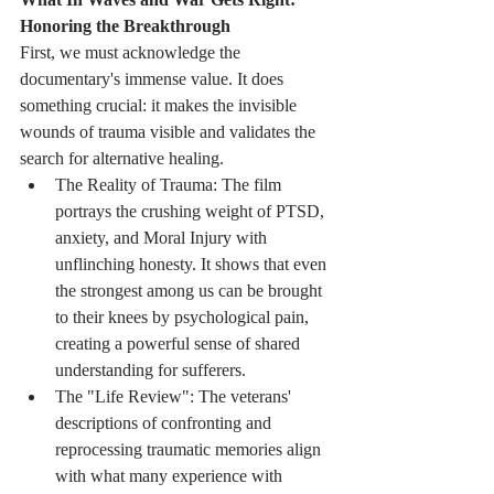
Honoring the Breakthrough
First, we must acknowledge the 
documentary's immense value. It does 
something crucial: it makes the invisible 
wounds of trauma visible and validates the 
search for alternative healing.
The Reality of Trauma: The film 
portrays the crushing weight of PTSD, 
anxiety, and Moral Injury with 
unflinching honesty. It shows that even 
the strongest among us can be brought 
to their knees by psychological pain, 
creating a powerful sense of shared 
understanding for sufferers.
The "Life Review": The veterans' 
descriptions of confronting and 
reprocessing traumatic memories align 
with what many experience with 