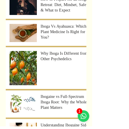
Retreat: Diet, Mindset, Safety
& What to Expect
Iboga Vs Ayahuasca: Which
Plant Medicine Is Right for
You?
Why Iboga Is Different from
Other Psychedelics
Ibogaine vs Full-Spectrum
Iboga Root: Why the Whole
Plant Matters
1
Understanding Ibogaine Side