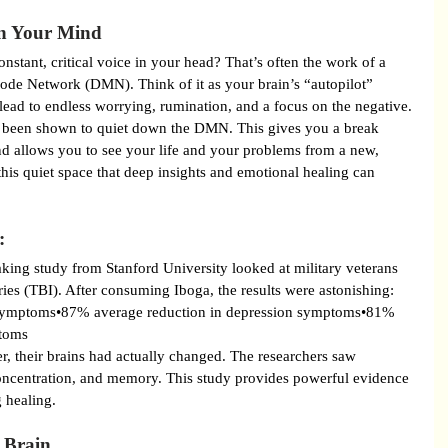
in Your Mind
nstant, critical voice in your head? That’s often the work of a 
ode Network (DMN). Think of it as your brain’s “autopilot” 
 lead to endless worrying, rumination, and a focus on the negative.
as been shown to quiet down the DMN. This gives you a break 
nd allows you to see your life and your problems from a new, 
 this quiet space that deep insights and emotional healing can 
:
aking study from Stanford University looked at military veterans 
ries (TBI). After consuming Iboga, the results were astonishing:
symptoms•87% average reduction in depression symptoms•81% 
ptoms
ter, their brains had actually changed. The researchers saw 
oncentration, and memory. This study provides powerful evidence 
g healing.
 Brain