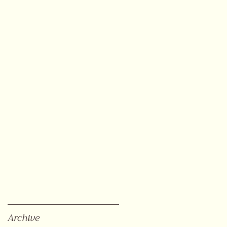
Archive