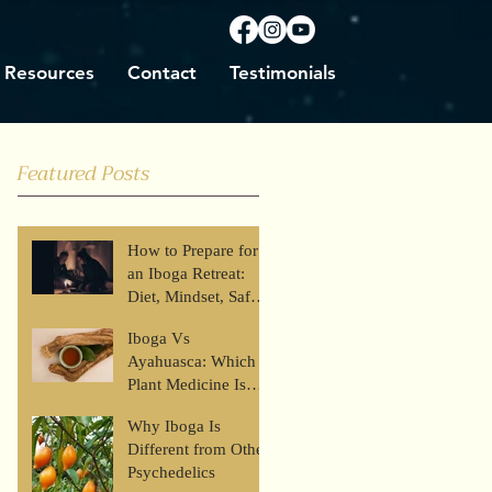
Resources
Contact
Testimonials
Featured Posts
How to Prepare for
an Iboga Retreat:
Diet, Mindset, Safety
& What to Expect
Iboga Vs
Ayahuasca: Which
Plant Medicine Is
Right for You?
Why Iboga Is
Different from Other
Psychedelics