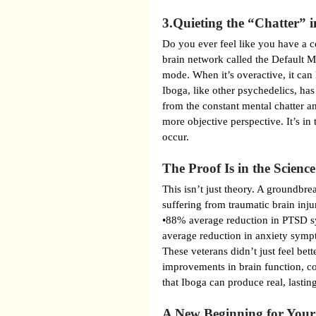
3.Quieting the “Chatter” 
Do you ever feel like you have a co
brain network called the Default M
mode. When it’s overactive, it can
Iboga, like other psychedelics, h
from the constant mental chatter a
more objective perspective. It’s in
occur.
The Proof Is in the Science
This isn’t just theory. A groundbre
suffering from traumatic brain inju
•88% average reduction in PTSD 
average reduction in anxiety sym
These veterans didn’t just feel bet
improvements in brain function, c
that Iboga can produce real, lastin
A New Beginning for Your