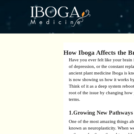
How Iboga Affects the B
Have you ever felt like your brain 
of depression, or the constant repl
ancient plant medicine Iboga is kn
is now showing us how it works by 
Think of it as a deep system reboo
root of the issue by changing how 
terms.
1.Growing New Pathways 
One of the most amazing things abou
known as neuroplasticity. When we’r