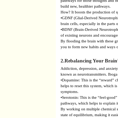
pathways for those thoughts and b
build new, healthier pathways.
How? It boosts the production of s
•GDNF (Glial-Derived Neurotrophic
brain cells, especially in the parts
•BDNF (Brain-Derived Neurotrophic 
of existing neurons and encourages
By flooding the brain with these gr
you to form new habits and ways o
2.Rebalancing Your Brain
Addiction, depression, and anxiety
known as neurotransmitters. Iboga 
•Dopamine: This is the “reward” ch
helps to reset this system, which i
symptoms.
•Serotonin: This is the “feel-good”
pathways, which helps to explain it
By working on multiple chemical sy
state of equilibrium, making it easi