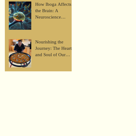
Look at the Iboga
How Iboga Affects
Journey
the Brain: A
Neuroscience
Perspective
Nourishing the
Journey: The Heart
and Soul of Our
Retreat Meals