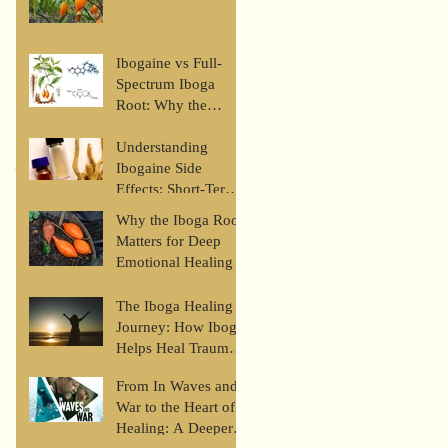
Ibogaine vs Full-
Spectrum Iboga
Root: Why the
Whole Plant Matters
Understanding
Recent Posts
Ibogaine Side
Effects: Short-Term,
Long-Term, and
Why the Iboga Root
Safety Risks
Matters for Deep
Emotional Healing
The Iboga Healing
Journey: How Iboga
Helps Heal Trauma
and Restore Self-
From In Waves and
Love
War to the Heart of
Healing: A Deeper