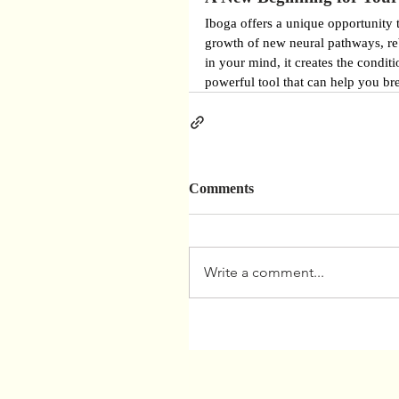
Iboga offers a unique opportunity 
growth of new neural pathways, reb
in your mind, it creates the conditi
powerful tool that can help you bre
Comments
Write a comment...