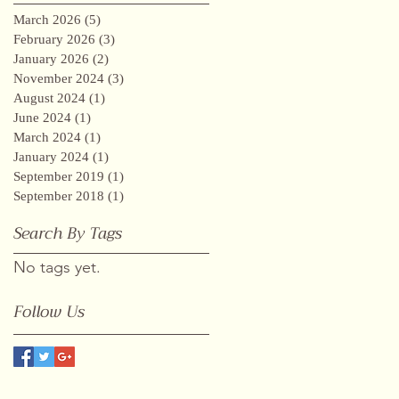
March 2026
(5)
5 posts
February 2026
(3)
3 posts
January 2026
(2)
2 posts
November 2024
(3)
3 posts
August 2024
(1)
1 post
June 2024
(1)
1 post
March 2024
(1)
1 post
January 2024
(1)
1 post
September 2019
(1)
1 post
September 2018
(1)
1 post
Search By Tags
No tags yet.
Follow Us