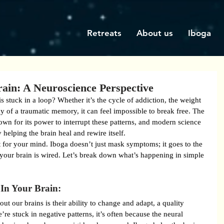
Retreats
About us
Iboga
rain: A Neuroscience Perspective
is stuck in a loop? Whether it’s the cycle of addiction, the weight 
ay of a traumatic memory, it can feel impossible to break free. The 
own for its power to interrupt these patterns, and modern science 
helping the brain heal and rewire itself.
t for your mind. Iboga doesn’t just mask symptoms; it goes to the 
your brain is wired. Let’s break down what’s happening in simple 
In Your Brain:
t our brains is their ability to change and adapt, a quality 
e stuck in negative patterns, it’s often because the neural 