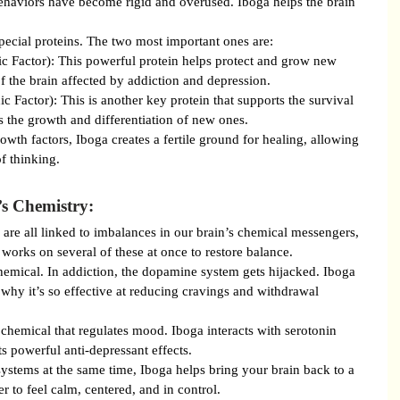
ehaviors have become rigid and overused. Iboga helps the brain 
pecial proteins. The two most important ones are:
 Factor): This powerful protein helps protect and grow new 
 of the brain affected by addiction and depression.
Factor): This is another key protein that supports the survival 
 the growth and differentiation of new ones.
owth factors, Iboga creates a fertile ground for healing, allowing 
f thinking.
’s Chemistry:
 are all linked to imbalances in our brain’s chemical messengers, 
works on several of these at once to restore balance.
emical. In addiction, the dopamine system gets hijacked. Iboga 
s why it’s so effective at reducing cravings and withdrawal 
 chemical that regulates mood. Iboga interacts with serotonin 
s powerful anti-depressant effects.
stems at the same time, Iboga helps bring your brain back to a 
er to feel calm, centered, and in control.