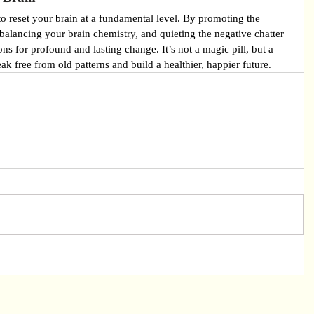
to reset your brain at a fundamental level. By promoting the 
alancing your brain chemistry, and quieting the negative chatter 
ons for profound and lasting change. It’s not a magic pill, but a 
ak free from old patterns and build a healthier, happier future.